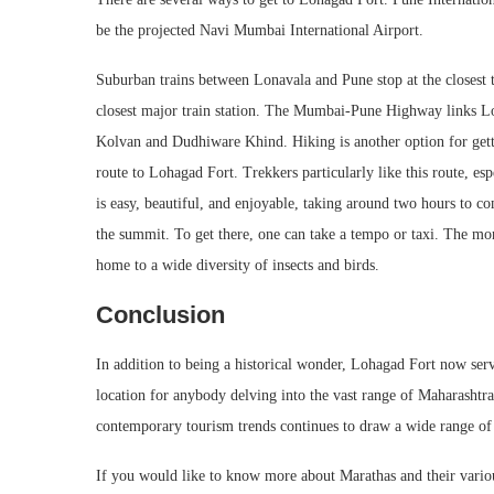
be the projected Navi Mumbai International Airport.
Suburban trains between Lonavala and Pune stop at the closest 
closest major train station. The Mumbai-Pune Highway links Lo
Kolvan and Dudhiware Khind. Hiking is another option for getti
route to Lohagad Fort. Trekkers particularly like this route, 
is easy, beautiful, and enjoyable, taking around two hours to com
the summit. To get there, one can take a tempo or taxi. The monso
home to a wide diversity of insects and birds.
Conclusion
In addition to being a historical wonder, Lohagad Fort now serve
location for anybody delving into the vast range of Maharashtra 
contemporary tourism trends continues to draw a wide range of 
If you would like to know more about Marathas and their variou