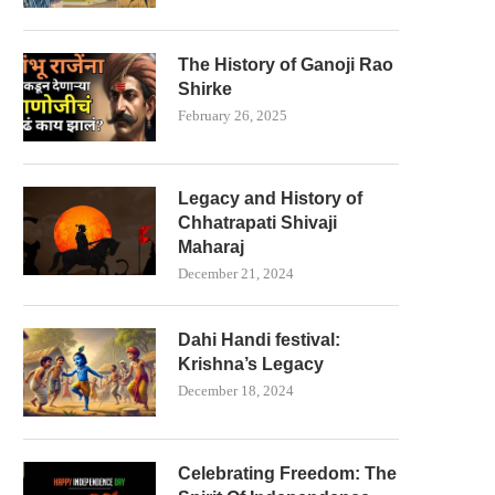
The History of Ganoji Rao
Shirke
February 26, 2025
Legacy and History of
Chhatrapati Shivaji
Maharaj
December 21, 2024
Dahi Handi festival:
Krishna’s Legacy
December 18, 2024
Celebrating Freedom: The