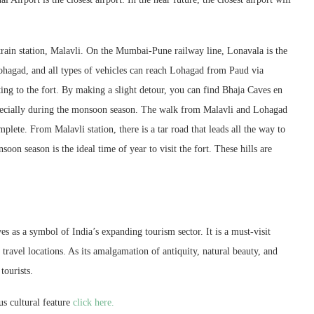
train station, Malavli. On the Mumbai-Pune railway line, Lonavala is the
hagad, and all types of vehicles can reach Lohagad from Paud via
ng to the fort. By making a slight detour, you can find Bhaja Caves en
especially during the monsoon season. The walk from Malavli and Lohagad
plete. From Malavli station, there is a tar road that leads all the way to
on season is the ideal time of year to visit the fort. These hills are
s as a symbol of India’s expanding tourism sector. It is a must-visit
travel locations. As its amalgamation of antiquity, natural beauty, and
tourists.
s cultural feature
click here.