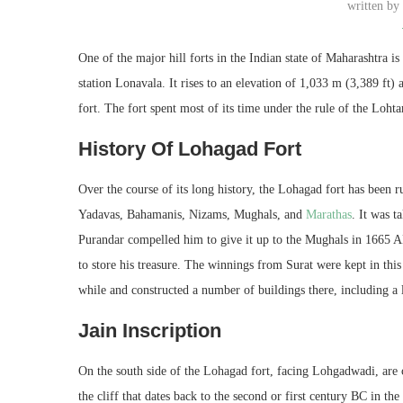
written b
One of the major hill forts in the Indian state of Maharashtra 
station Lonavala. It rises to an elevation of 1,033 m (3,389 ft)
fort. The fort spent most of its time under the rule of the Loh
History Of Lohagad Fort
Over the course of its long history, the Lohagad fort has been
Yadavas, Bahamanis, Nizams, Mughals, and
M
arathas
. It was 
Purandar compelled him to give it up to the Mughals in 1665 AD
to store his treasure. The winnings from Surat were kept in this
while and constructed a number of buildings there, including a 
Jain Inscription
On the south side of the Lohagad fort, facing Lohgadwadi, are 
the cliff that dates back to the second or first century BC in t