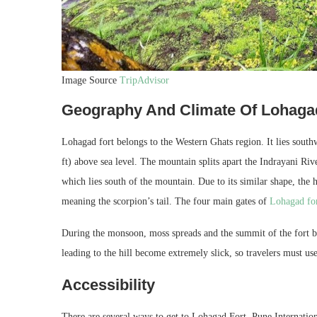
Image Source
TripAdvisor
Geography And Climate Of Lohaga
Lohagad fort belongs to the Western Ghats region. It lies southw
ft) above sea level. The mountain splits apart the Indrayani R
which lies south of the mountain. Due to its similar shape, the 
meaning the scorpion’s tail. The four main gates of
Lohagad fo
During the monsoon, moss spreads and the summit of the fort b
leading to the hill become extremely slick, so travelers must us
Accessibility
There are several ways to get to Lohagad Fort. Pune International 