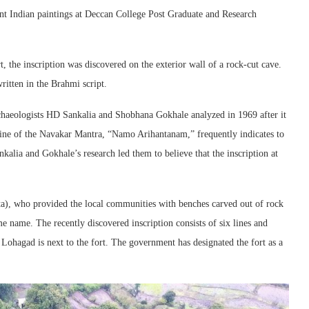
ent Indian paintings at Deccan College Post Graduate and Research
, the inscription was discovered on the exterior wall of a rock-cut cave.
ritten in the Brahmi script.
rchaeologists HD Sankalia and Shobhana Gokhale analyzed in 1969 after it
line of the Navakar Mantra, “Namo Arihantanam,” frequently indicates to
nkalia and Gokhale’s research led them to believe that the inscription at
ta), who provided the local communities with benches carved out of rock
me name. The recently discovered inscription consists of six lines and
Lohagad is next to the fort. The government has designated the fort as a