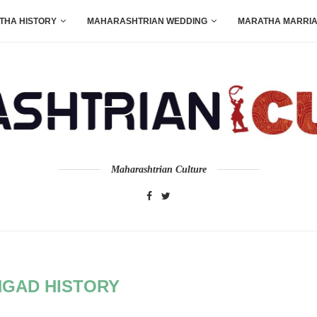
THA HISTORY
MAHARASHTRIAN WEDDING
MARATHA MARRI
Maharashtrian Culture
GAD HISTORY