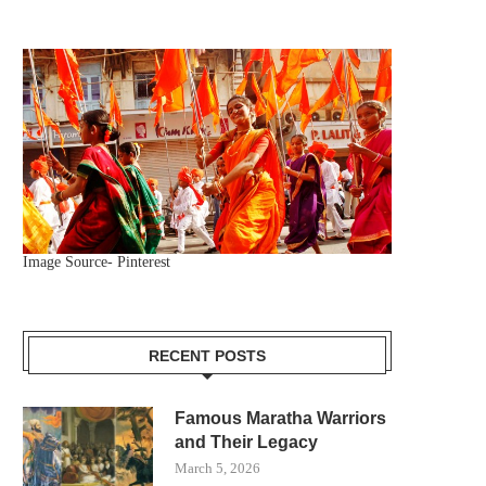
Image Source- Pinterest
RECENT POSTS
Famous Maratha Warriors
and Their Legacy
March 5, 2026