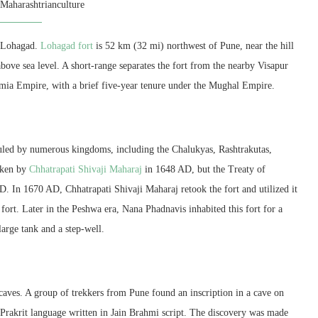
y
Maharashtrianculture
is Lohagad.
Lohagad fort
is 52 km (32 mi) northwest of Pune, near the hill
 above sea level. A short-range separates the fort from the nearby Visapur
tamia Empire, with a brief five-year tenure under the Mughal Empire.
 ruled by numerous kingdoms, including the Chalukyas, Rashtrakutas,
taken by
Chhatrapati Shivaji Maharaj
in 1648 AD, but the Treaty of
. In 1670 AD, Chhatrapati Shivaji Maharaj retook the fort and utilized it
 fort. Later in the Peshwa era, Nana Phadnavis inhabited this fort for a
large tank and a step-well.
caves. A group of trekkers from Pune found an inscription in a cave on
he Prakrit language written in Jain Brahmi script. The discovery was made