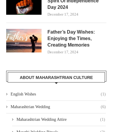
Spirit Of Independence
Day 2024
December 17, 2024
Father’s Day Wishes:
Enjoying the Times,
Creating Memories
December 17, 2024
ABOUT MAHARASHTRIAN CULTURE
English Wishes
(1)
Maharashtrian Wedding
(6)
Maharashtrian Wedding Attire
(1)