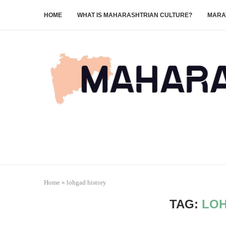
HOME
WHAT IS MAHARASHTRIAN CULTURE?
MARA
Home
»
lohgad history
TAG:
LOH