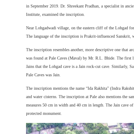
in September 2019. Dr. Shreekant Pradhan, a specialist in anci
Institute, examined the inscription.
Near Lohgadwadi village, on the eastern cliff of the Lohgad fort
The language of the inscription is Prakrit-influenced Sanskrit, w
The inscription resembles another, more descriptive one that a
was found at Pale Caves (Maval) by Mr. R.L. Bhide. The first 
Jains that the Lohgad cave is a Jain rock-cut cave. Similarly, Sa
Pale Caves was Jain.
The inscription mentions the name “Ida Rakhita” (Indra Rakshi
and water cisterns. The inscription at Pale also mentions the sa
measures 50 cm in width and 40 cm in length. The Jain cave of 
protected monument.