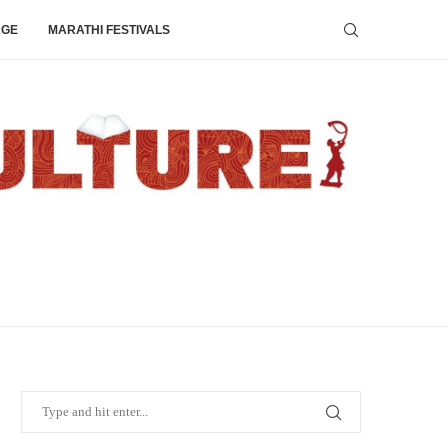
AGE
MARATHI FESTIVALS