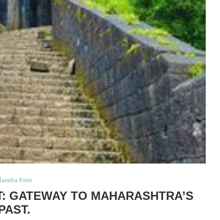
aratha Forts
: GATEWAY TO MAHARASHTRA’S
PAST.