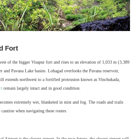
d Fort
est of the bigger Visapur fort and rises to an elevation of 1,033 m (3,389
iver and Pavana Lake basins. Lohagad overlooks the Pavana reservoir,
hill extends northwest to a fortified protrusion known as Vinchukada,
rt
remain largely intact and in good condition.
ecomes extremely wet, blanketed in mist and fog. The roads and trails
e caution when navigating these routes.
Airport is the closest airport. In the near future, the closest airport will