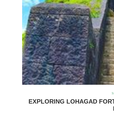
M
EXPLORING LOHAGAD FORT