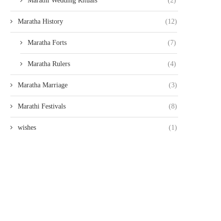
Marathi Wedding Rituals
(2)
Maratha History
(12)
Maratha Forts
(7)
Maratha Rulers
(4)
Maratha Marriage
(3)
Marathi Festivals
(8)
wishes
(1)