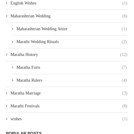
English Wishes
(1)
Maharashtrian Wedding
(6)
Maharashtrian Wedding Attire
(1)
Marathi Wedding Rituals
(2)
Maratha History
(12)
Maratha Forts
(7)
Maratha Rulers
(4)
Maratha Marriage
(3)
Marathi Festivals
(8)
wishes
(1)
POPULAR POSTS