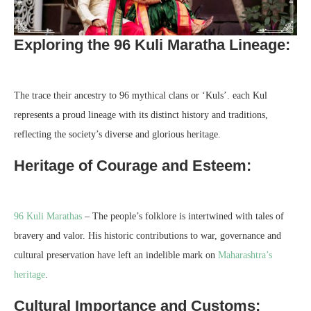
Exploring the 96 Kuli Maratha Lineage:
The trace their ancestry to 96 mythical clans or ‘Kuls’. each Kul
represents a proud lineage with its distinct history and traditions,
reflecting the society’s diverse and glorious heritage.
Heritage of Courage and Esteem:
96 Kuli Marathas
– The people’s folklore is intertwined with tales of
bravery and valor. His historic contributions to war, governance and
cultural preservation have left an indelible mark on
Maharashtra’s
heritage
.
Cultural Importance and Customs: