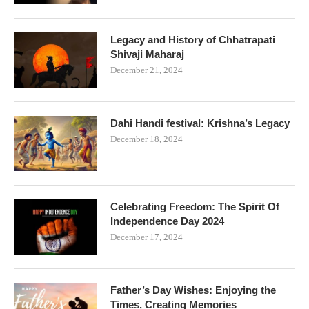
Legacy and History of Chhatrapati
Shivaji Maharaj
December 21, 2024
Dahi Handi festival: Krishna’s Legacy
December 18, 2024
Celebrating Freedom: The Spirit Of
Independence Day 2024
December 17, 2024
Father’s Day Wishes: Enjoying the
Times, Creating Memories