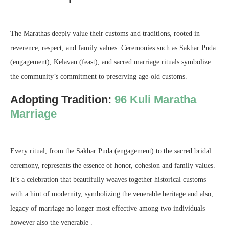
The Marathas deeply value their customs and traditions, rooted in
reverence, respect, and family values. Ceremonies such as Sakhar Puda
(engagement), Kelavan (feast), and sacred marriage rituals symbolize
the community’s commitment to preserving age-old customs.
Adopting Tradition:
96 Kuli Maratha
Marriage
Every ritual, from the Sakhar Puda (engagement) to the sacred bridal
ceremony, represents the essence of honor, cohesion and family values.
It’s a celebration that beautifully weaves together historical customs
with a hint of modernity, symbolizing the venerable heritage and also,
legacy of marriage no longer most effective among two individuals
however also the venerable .