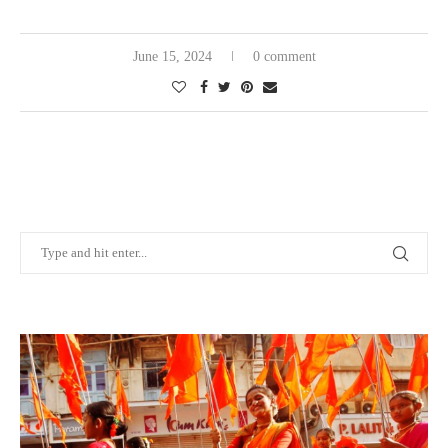
June 15, 2024
0 comment