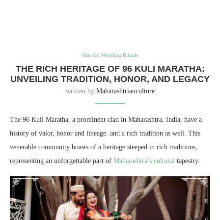
Marathi Wedding Rituals
THE RICH HERITAGE OF 96 KULI MARATHA:
UNVEILING TRADITION, HONOR, AND LEGACY
written by
Maharashtrianculture
The 96 Kuli Maratha, a prominent clan in Maharashtra, India, have a
history of valor, honor and lineage. and a rich tradition as well. This
venerable community boasts of a heritage steeped in rich traditions,
representing an unforgettable part of
Maharashtra’s cultural
tapestry.