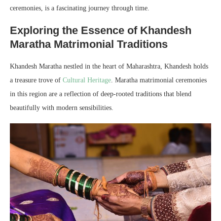
ceremonies, is a fascinating journey through time.
Exploring the Essence of Khandesh
Maratha Matrimonial Traditions
Khandesh Maratha nestled in the heart of Maharashtra, Khandesh holds
a treasure trove of
Cultural Heritage
. Maratha matrimonial ceremonies
in this region are a reflection of deep-rooted traditions that blend
beautifully with modern sensibilities.