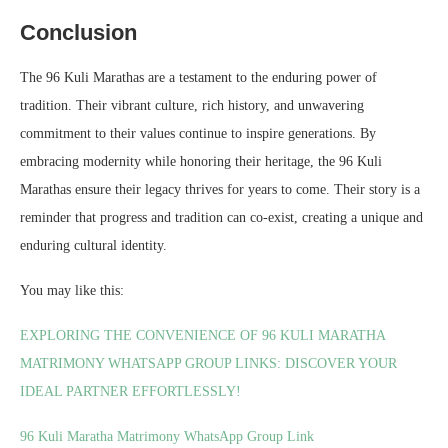
Conclusion
The 96 Kuli Marathas are a testament to the enduring power of
tradition. Their vibrant culture, rich history, and unwavering
commitment to their values continue to inspire generations. By
embracing modernity while honoring their heritage, the 96 Kuli
Marathas ensure their legacy thrives for years to come. Their story is a
reminder that progress and tradition can co-exist, creating a unique and
enduring cultural identity.
You may like this:
EXPLORING THE CONVENIENCE OF 96 KULI MARATHA
MATRIMONY WHATSAPP GROUP LINKS: DISCOVER YOUR
IDEAL PARTNER EFFORTLESSLY!
96 Kuli Maratha Matrimony WhatsApp Group Link