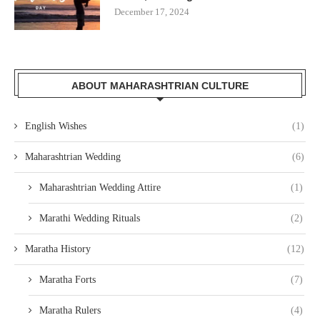
December 17, 2024
ABOUT MAHARASHTRIAN CULTURE
English Wishes
(1)
Maharashtrian Wedding
(6)
Maharashtrian Wedding Attire
(1)
Marathi Wedding Rituals
(2)
Maratha History
(12)
Maratha Forts
(7)
Maratha Rulers
(4)