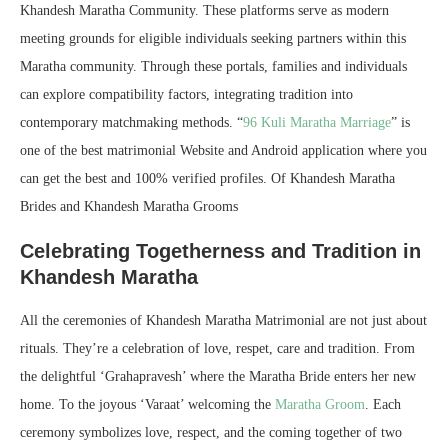
Khandesh Maratha Community. These platforms serve as modern
meeting grounds for eligible individuals seeking partners within this
Maratha community. Through these portals, families and individuals
can explore compatibility factors, integrating tradition into
contemporary matchmaking methods. “
96 Kuli Maratha Marriage
” is
one of the best matrimonial Website and Android application where you
can get the best and 100% verified profiles. Of Khandesh Maratha
Brides and Khandesh Maratha Grooms
Celebrating Togetherness and Tradition in
Khandesh Maratha
All the ceremonies of Khandesh Maratha Matrimonial are not just about
rituals. They’re a celebration of love, respet, care and tradition. From
the delightful ‘Grahapravesh’ where the Maratha Bride enters her new
home. To the joyous ‘Varaat’ welcoming the
Maratha Groom
. Each
ceremony symbolizes love, respect, and the coming together of two