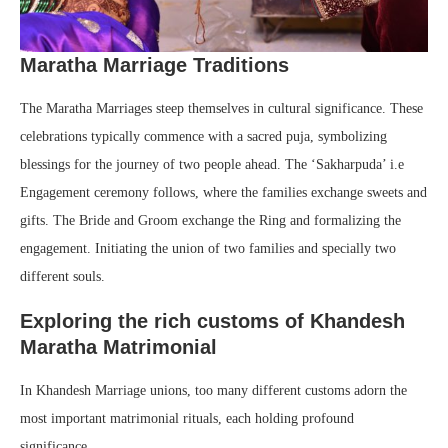
Maratha Marriage Traditions
The Maratha Marriages steep themselves in cultural significance. These
celebrations typically commence with a sacred puja, symbolizing
blessings for the journey of two people ahead. The ‘Sakharpuda’ i.e
Engagement ceremony follows, where the families exchange sweets and
gifts. The Bride and Groom exchange the Ring and formalizing the
engagement. Initiating the union of two families and specially two
different souls.
Exploring the rich customs of Khandesh
Maratha Matrimonial
In Khandesh Marriage unions, too many different customs adorn the
most important matrimonial rituals, each holding profound
significance.