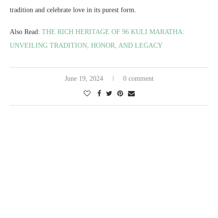
tradition and celebrate love in its purest form.
Also Read:
THE RICH HERITAGE OF 96 KULI MARATHA:
UNVEILING TRADITION, HONOR, AND LEGACY
June 19, 2024
0 comment