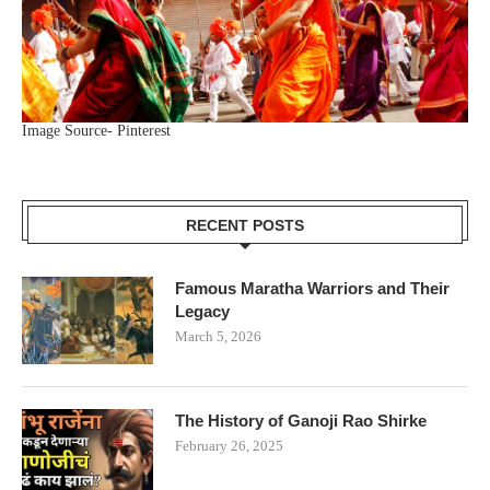
Image Source- Pinterest
RECENT POSTS
Famous Maratha Warriors and Their
Legacy
March 5, 2026
The History of Ganoji Rao Shirke
February 26, 2025