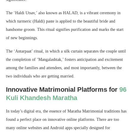
The ‘Haldi Utsav,’ also known as HALAD, is a vibrant ceremony in
which turmeric (Haldi) paste is applied to the beautiful bride and
handsome groom. This ritual signifies purification and marks the start
of new beginnings.
The ‘Antarpaat’ ritual, in which a silk curtain separates the couple until
the completion of ‘Mangalashtak,’ fosters anticipation and excitement
among the families and attendees, and most importantly, between the
two individuals who are getting married.
Innovative Matrimonial Platforms for
96
Kuli Khandesh Maratha
In today’s digital era, the essence of Maratha Matrimonial traditions has
found a perfect place on innovative online platforms. There are too
many online websites and Android apps specially designed for