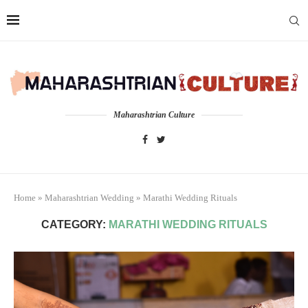
Maharashtrian Culture
Home
»
Maharashtrian Wedding
»
Marathi Wedding Rituals
CATEGORY:
MARATHI WEDDING RITUALS