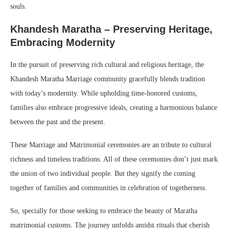
souls.
Khandesh Maratha – Preserving Heritage,
Embracing Modernity
In the pursuit of preserving rich cultural and religious heritage, the
Khandesh Maratha Marriage community gracefully blends tradition
with today’s modernity. While upholding time-honored customs,
families also embrace progressive ideals, creating a harmonious balance
between the past and the present.
These Marriage and Matrimonial ceremonies are an tribute to cultural
richness and timeless traditions. All of these ceremonies don’t just mark
the union of two individual people. But they signify the coming
together of families and communities in celebration of togetherness.
So, specially for those seeking to embrace the beauty of Maratha
matrimonial customs. The journey unfolds amidst rituals that cherish