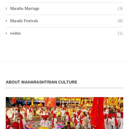
Maratha Marriage
(3)
Marathi Festivals
(8)
wishes
(1)
ABOUT MAHARASHTRIAN CULTURE