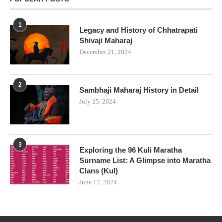
1
Legacy and History of Chhatrapati
Shivaji Maharaj
December 21, 2024
2
Sambhaji Maharaj History in Detail
July 25, 2024
3
Exploring the 96 Kuli Maratha
Surname List: A Glimpse into Maratha
Clans (Kul)
June 17, 2024