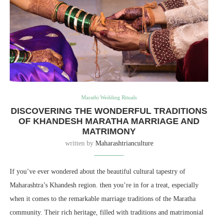
Marathi Wedding Rituals
DISCOVERING THE WONDERFUL TRADITIONS
OF KHANDESH MARATHA MARRIAGE AND
MATRIMONY
written by
Maharashtrianculture
If you’ve ever wondered about the beautiful cultural tapestry of
Maharashtra’s Khandesh region. then you’re in for a treat, especially
when it comes to the remarkable marriage traditions of the Maratha
community. Their rich heritage, filled with traditions and matrimonial