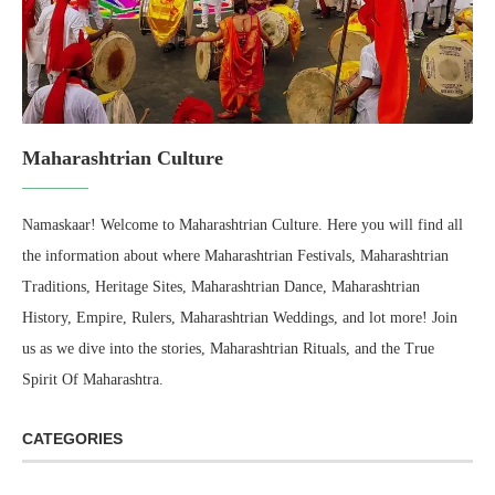
Maharashtrian Culture
Namaskaar! Welcome to Maharashtrian Culture. Here you will find all
the information about where Maharashtrian Festivals, Maharashtrian
Traditions, Heritage Sites, Maharashtrian Dance, Maharashtrian
History, Empire, Rulers, Maharashtrian Weddings, and lot more! Join
us as we dive into the stories, Maharashtrian Rituals, and the True
Spirit Of Maharashtra.
CATEGORIES