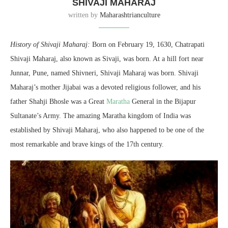
SHIVAJI MAHARAJ
written by
Maharashtrianculture
History of Shivaji Maharaj:
Born on February 19, 1630, Chatrapati
Shivaji Maharaj, also known as Sivaji, was born. At a hill fort near
Junnar, Pune, named Shivneri, Shivaji Maharaj was born. Shivaji
Maharaj’s mother Jijabai was a devoted religious follower, and his
father Shahji Bhosle was a Great
Maratha
General in the Bijapur
Sultanate’s Army. The amazing Maratha kingdom of India was
established by Shivaji Maharaj, who also happened to be one of the
most remarkable and brave kings of the 17th century.