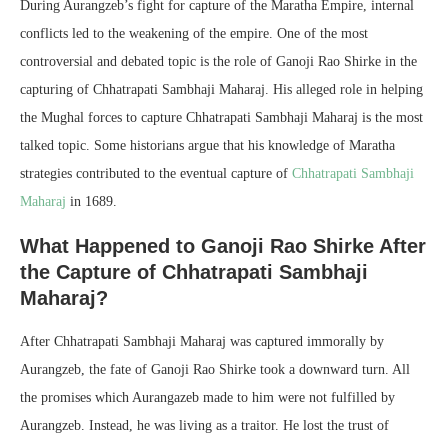
During Aurangzeb’s fight for capture of the Maratha Empire, internal
conflicts led to the weakening of the empire. One of the most
controversial and debated topic is the role of Ganoji Rao Shirke in the
capturing of Chhatrapati Sambhaji Maharaj. His alleged role in helping
the Mughal forces to capture Chhatrapati Sambhaji Maharaj is the most
talked topic. Some historians argue that his knowledge of Maratha
strategies contributed to the eventual capture of
Chhatrapati Sambhaji
Maharaj
in 1689.
What Happened to Ganoji Rao Shirke After
the Capture of Chhatrapati Sambhaji
Maharaj?
After Chhatrapati Sambhaji Maharaj was captured immorally by
Aurangzeb, the fate of Ganoji Rao Shirke took a downward turn. All
the promises which Aurangazeb made to him were not fulfilled by
Aurangzeb. Instead, he was living as a traitor. He lost the trust of