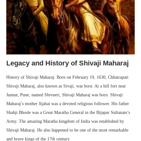
Legacy and History of Shivaji Maharaj
History of Shivaji Maharaj: Born on February 19, 1630, Chhatrapati
Shivaji Maharaj, also known as Sivaji, was born. At a hill fort near
Junnar, Pune, named Shivneri, Shivaji Maharaj was born. Shivaji
Maharaj’s mother Jijabai was a devoted religious follower. His father
Shahji Bhosle was a Great Maratha General in the Bijapur Sultanate’s
Army. The amazing Maratha kingdom of India was established by
Shivaji Maharaj. He also happened to be one of the most remarkable
and brave kings of the 17th century.