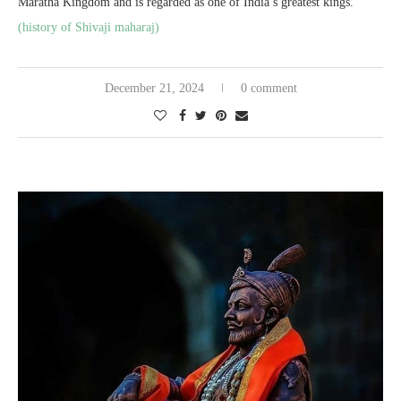
Maratha Kingdom and is regarded as one of India’s greatest kings.
(history of Shivaji maharaj)
December 21, 2024
0 comment