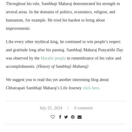
Throughout his rule, Sambhaji Maharaj demonstrated his strength in
several areas. In the domains of politics, economics, religion, and
humanism, for example. He tried his hardest to bring about
improvements.
Like every other mythical king, he continued to win people’s respect
and gratitude long after his passing. Sambhaji Maharaj Punyatithi Day
was observed by the
Marathi people
in remembrance of his valor and
accomplishments.
(History of Sambhaji Maharaj)
We suggest you to read this yet another interesting blog about
Chhatrapati Sambhaji Maharaj’s Life Journey
c
lick here
.
July 25, 2024
0 comment