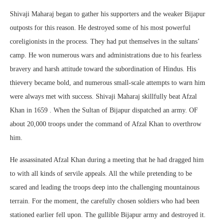
Shivaji Maharaj began to gather his supporters and the weaker Bijapur
outposts for this reason. He destroyed some of his most powerful
coreligionists in the process. They had put themselves in the sultans’
camp. He won numerous wars and administrations due to his fearless
bravery and harsh attitude toward the subordination of Hindus. His
thievery became bold, and numerous small-scale attempts to warn him
were always met with success. Shivaji Maharaj skillfully beat Afzal
Khan in 1659 . When the Sultan of Bijapur dispatched an army. OF
about 20,000 troops under the command of Afzal Khan to overthrow
him.
He assassinated Afzal Khan during a meeting that he had dragged him
to with all kinds of servile appeals. All the while pretending to be
scared and leading the troops deep into the challenging mountainous
terrain. For the moment, the carefully chosen soldiers who had been
stationed earlier fell upon. The gullible Bijapur army and destroyed it.