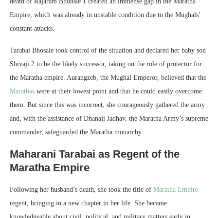
death of Rajaram Bhonsle 1 created an immense gap in the Maratha
Empire, which was already in unstable condition due to the Mughals’
constant attacks.
Tarabai Bhosale took control of the situation and declared her baby son
Shivaji 2 to be the likely successor, taking on the role of protector for
the Maratha empire. Aurangzeb, the Mughal Emperor, believed that the
Marathas
were at their lowest point and that he could easily overcome
them. But since this was incorrect, she courageously gathered the army
and, with the assistance of Dhanaji Jadhav, the Maratha Army’s supreme
commander, safeguarded the Maratha monarchy.
Maharani Tarabai as Regent of the
Maratha Empire
Following her husband’s death, she took the title of
Maratha Empire
regent, bringing in a new chapter in her life. She became
knowledgeable about civil, political, and military matters early in