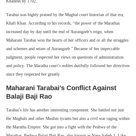
Khadesh by 1702.
Tarabai was highly praised by the Mughal court historian of that era,
Khafi Khan. According to his records, “the power of the Marathas
increased day by day until the end of Aurangzeb’s reign, when
Maharani Tarabai won the hearts of her officers and or all the struggles
and schemes and seizes of Aurangzeb.” Because of her impeccable
judgment, people respected her views on questions of administration
and policy. The Maratha court’s nobles dutifully followed her directives
since they respected her greatly.
Maharani Tarabai’s Conflict Against
Balaji Baji Rao
Tarabai’s life has another interesting component. She battled not just
the Mughals and other Muslim tyrants but also a civil war raging within
the Maratha Empire. She got into a fight with the Peshwa of the
Marathas, Peshwa Balaji Baji Rao, also known as Nana Saheb 1. Like