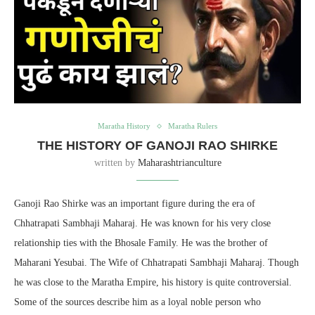
Maratha History
Maratha Rulers
THE HISTORY OF GANOJI RAO SHIRKE
written by
Maharashtrianculture
Ganoji Rao Shirke was an important figure during the era of
Chhatrapati Sambhaji Maharaj. He was known for his very close
relationship ties with the Bhosale Family. He was the brother of
Maharani Yesubai. The Wife of Chhatrapati Sambhaji Maharaj. Though
he was close to the Maratha Empire, his history is quite controversial.
Some of the sources describe him as a loyal noble person who