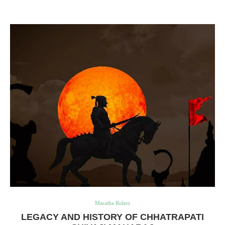
Maratha Rulers
LEGACY AND HISTORY OF CHHATRAPATI