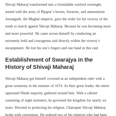
Shivaji Maharaj transformed into a formidable warlord overnight,
armed with the army of Bijapur’s horses, firearms, and ammunition.
Aurangzeb, the Mughal emperor, gave the order for his viceroy of the
south to march against Shivaji Maharaj. Because he was becoming more
and more powerful. He came across himself by conducting an
extremely bold and courageous raid directly within the viceroy’s
encampment. He lost his son’s fingers and one hand in this raid.
Establishment of Swarajya in the
History of Shivaji Maharaj
Shivaji Maharaj got himself crowned as an independent ruler with a
great ceremony in the summer of 1674. As their great leader, the entire
oppressed Hindu majority gathered around him. With a cabinet
consisting of eight ministers, he governed the kingdom for nearly six
years. Devoted to protecting his religion, Chatrapati Shivaji Maharaj
broke with convention. He ordered two of his relatives who had been