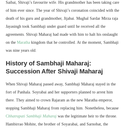
Saibai, Shivaji’s favourite wife. His grandmother has been taking care
of him ever since. The year of Shivaji’s coronation coincided with the
death of his guru and grandmother, Jijabai. Mughal Sardar Mirza raja
Jayasingh took Sambhaji under guard until he received all the
agreements. Shivaji Maharaj had made with him to halt his onslaught
on the
Marath
a
kingdom that he controlled. At the moment, Sambhaji
was nine years old.
History of Sambhaji Maharaj:
Succession After Shivaji Maharaj
When Shivaji Maharaj passed away, Sambhaji Maharaj stayed in the
fort of Panhala. Soyrabai and her supporters planned to arrest him
there. They aimed to crown Rajaram as the new Maratha emperor,
stopping Sambhaji Maharaj from replacing him. Nonetheless, because
C
hhatrapati Sambhaji Maharaj
was the legitimate heir to the throne.
Hambirrao Mohite, the brother of Soyarabai, and Sarnobat, the