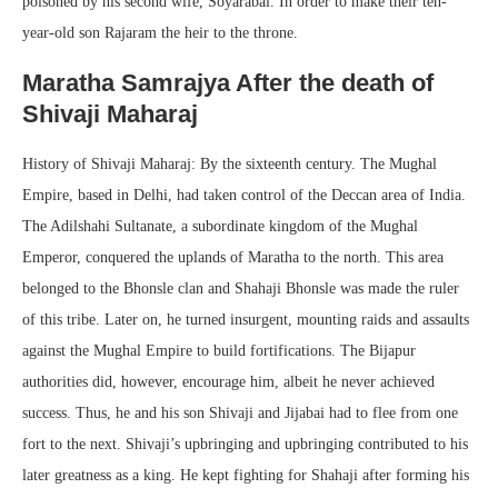
poisoned by his second wife, Soyarabai. In order to make their ten-
year-old son Rajaram the heir to the throne.
Maratha Samrajya After the death of
Shivaji Maharaj
History of Shivaji Maharaj: By the sixteenth century. The Mughal
Empire, based in Delhi, had taken control of the Deccan area of India.
The Adilshahi Sultanate, a subordinate kingdom of the Mughal
Emperor, conquered the uplands of Maratha to the north. This area
belonged to the Bhonsle clan and Shahaji Bhonsle was made the ruler
of this tribe. Later on, he turned insurgent, mounting raids and assaults
against the Mughal Empire to build fortifications. The Bijapur
authorities did, however, encourage him, albeit he never achieved
success. Thus, he and his son Shivaji and Jijabai had to flee from one
fort to the next. Shivaji’s upbringing and upbringing contributed to his
later greatness as a king. He kept fighting for Shahaji after forming his