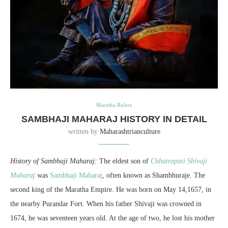
Maratha Rulers
SAMBHAJI MAHARAJ HISTORY IN DETAIL
written by
Maharashtrianculture
History of Sambhaji Maharaj:
The eldest son of
Chhatrapati Shivaji
Maharaj
was
Sambhaji Maharaj
, often known as Shambhuraje. The
second king of the Maratha Empire. He was born on May 14,1657, in
the nearby Purandar Fort. When his father Shivaji was crowned in
1674, he was seventeen years old. At the age of two, he lost his mother