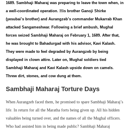
1689. Sambhaji Maharaj was preparing to leave the town when, in
a well-coordinated operation
.
H
is brother Ganoji Shirke
(yesubai’s brother) and Aurangzeb’s commander Mukarrab Khan
attacked Sangameshwar. Following a brief ambush, Mughal
forces seized Sambhaji Maharaj on February 1, 1689. After that,
he was brought to Bahadurgad with his advisor, Kavi Kalash.
They were made to feel degraded by Aurangzeb by being
displayed in clown attire. Later on, Mughal soldiers tied
Sambhaji Maharaj and Kavi Kalash upside down on camels
.
Threw dirt, stones, and cow dung at them.
Sambhaji Maharaj Torture Days
When Aurangzeb faced them, he promised to spare Sambhaji Maharaj’s
life. In return for all the Maratha forts being given up. All his hidden
valuables being turned over, and the names of all the Mughal officers.
Who had assisted him in being made public? Sambhaji Maharaj