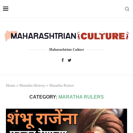
Maharashtrian Culture
Home
»
Maratha History
»
Maratha Rulers
CATEGORY:
MARATHA RULERS