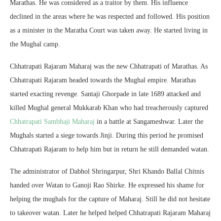
Marathas. He was considered as a traitor by them. His influence
declined in the areas where he was respected and followed. His position
as a minister in the Maratha Court was taken away. He started living in
the Mughal camp.
Chhatrapati Rajaram Maharaj was the new Chhatrapati of Marathas. As
Chhatrapati Rajaram headed towards the Mughal empire. Marathas
started exacting revenge. Santaji Ghorpade in late 1689 attacked and
killed Mughal general Mukkarab Khan who had treacherously captured
Chhatrapati Sambhaji Maharaj
in a battle at Sangameshwar. Later the
Mughals started a siege towards Jinji. During this period he promised
Chhatrapati Rajaram to help him but in return he still demanded watan.
The administrator of Dabhol Shringarpur, Shri Khando Ballal Chitnis
handed over Watan to Ganoji Rao Shirke. He expressed his shame for
helping the mughals for the capture of Maharaj. Still he did not hesitate
to takeover watan. Later he helped helped Chhatrapati Rajaram Maharaj