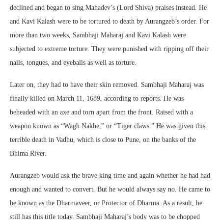
declined and began to sing Mahadev’s (Lord Shiva) praises instead. He
and Kavi Kalash were to be tortured to death by Aurangzeb’s order. For
more than two weeks, Sambhaji Maharaj and Kavi Kalash were
subjected to extreme torture. They were punished with ripping off their
nails, tongues, and eyeballs as well as torture.
Later on, they had to have their skin removed. Sambhaji Maharaj was
finally killed on March 11, 1689, according to reports. He was
beheaded with an axe and torn apart from the front. Raised with a
weapon known as “Wagh Nakhe,” or “Tiger claws.” He was given this
terrible death in Vadhu, which is close to Pune, on the banks of the
Bhima River.
Aurangzeb would ask the brave king time and again whether he had had
enough and wanted to convert. But he would always say no. He came to
be known as the Dharmaveer, or Protector of Dharma. As a result, he
still has this title today. Sambhaji Maharaj’s body was to be chopped