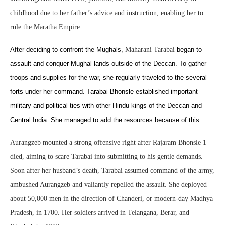
childhood due to her father’s advice and instruction, enabling her to
rule the Maratha Empire.
After deciding to confront the Mughals,
Maharani Tarabai
began to
assault and conquer Mughal lands outside of the Deccan. To gather
troops and supplies for the war, she regularly traveled to the several
forts under her command. Tarabai Bhonsle established important
military and political ties with other Hindu kings of the Deccan and
Central India. She managed to add the resources because of this.
Aurangzeb mounted a strong offensive right after Rajaram Bhonsle 1
died, aiming to scare Tarabai into submitting to his gentle demands.
Soon after her husband’s death, Tarabai assumed command of the army,
ambushed Aurangzeb and valiantly repelled the assault. She deployed
about 50,000 men in the direction of Chanderi, or modern-day Madhya
Pradesh, in 1700. Her soldiers arrived in Telangana, Berar, and