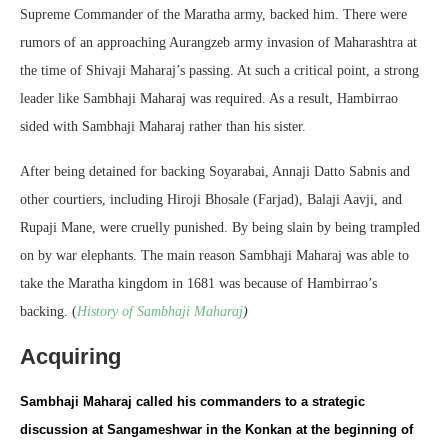
Supreme Commander of the Maratha army, backed him. There were
rumors of an approaching Aurangzeb army invasion of Maharashtra at
the time of Shivaji Maharaj’s passing. At such a critical point, a strong
leader like Sambhaji Maharaj was required. As a result, Hambirrao
sided with Sambhaji Maharaj rather than his sister.
After being detained for backing Soyarabai, Annaji Datto Sabnis and
other courtiers, including Hiroji Bhosale (Farjad), Balaji Aavji, and
Rupaji Mane, were cruelly punished. By being slain by being trampled
on by war elephants. The main reason Sambhaji Maharaj was able to
take the Maratha kingdom in 1681 was because of Hambirrao’s
backing. (
History of Sambhaji Maharaj
)
Acquiring
Sambhaji Maharaj called his commanders to a strategic
discussion at Sangameshwar in the Konkan at the beginning of