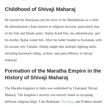
Childhood of Shivaji Maharaj
He learned the Ramayana and the story of the Mahabharata as a child.
He demonstrated a keen interest in religious doctrine, particularly that
of the Sufi and Hindu saints. Dadoji Kond Deo, his administrator, and
his mother Jijabai raised him. After his father headed to Karnataka with
his second wife Tukabai. Dadoji taught him multiple fighting skills,
including horseback riding, archery, and patta.(History of shivaji
maharaj)
Formation of the Maratha Empire in the
History of Shivaji Maharaj
The Maratha kingdom in India was established by Chatrapati Shivaji
Maharaj. The kingdom’s security was entirely based on accepting
different religious helps. Like Brahmans,
Marathas
, and Prabhus should