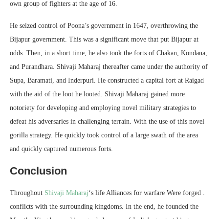
own group of fighters at the age of 16.
He seized control of Poona’s government in 1647, overthrowing the
Bijapur government. This was a significant move that put Bijapur at
odds. Then, in a short time, he also took the forts of Chakan, Kondana,
and Purandhara. Shivaji Maharaj thereafter came under the authority of
Supa, Baramati, and Inderpuri. He constructed a capital fort at Raigad
with the aid of the loot he looted. Shivaji Maharaj gained more
notoriety for developing and employing novel military strategies to
defeat his adversaries in challenging terrain. With the use of this novel
gorilla strategy. He quickly took control of a large swath of the area
and quickly captured numerous forts.
Conclusion
Throughout
Shivaji Maharaj
‘s life Alliances for warfare Were forged .
conflicts with the surrounding kingdoms. In the end, he founded the