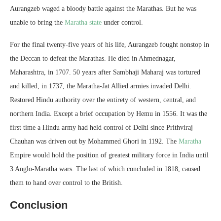
Aurangzeb waged a bloody battle against the Marathas. But he was
unable to bring the
Maratha state
under control.
For the final twenty-five years of his life, Aurangzeb fought nonstop in
the Deccan to defeat the Marathas. He died in Ahmednagar,
Maharashtra, in 1707. 50 years after Sambhaji Maharaj was tortured
and killed, in 1737, the Maratha-Jat Allied armies invaded Delhi.
Restored Hindu authority over the entirety of western, central, and
northern India. Except a brief occupation by Hemu in 1556. It was the
first time a Hindu army had held control of Delhi since Prithviraj
Chauhan was driven out by Mohammed Ghori in 1192. The
Maratha
Empire would hold the position of greatest military force in India until
3 Anglo-Maratha wars. The last of which concluded in 1818, caused
them to hand over control to the British.
Conclusion