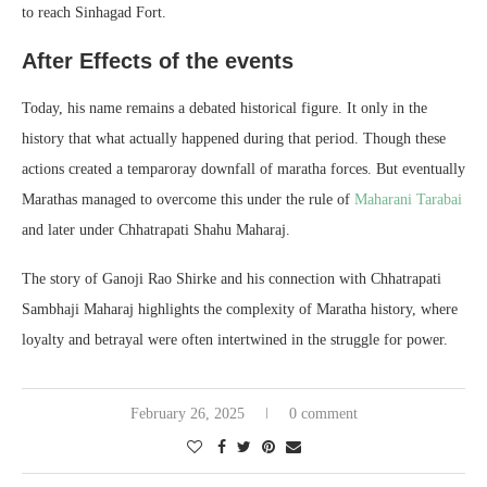
to reach Sinhagad Fort.
After Effects of the events
Today, his name remains a debated historical figure. It only in the
history that what actually happened during that period. Though these
actions created a temparoray downfall of maratha forces. But eventually
Marathas managed to overcome this under the rule of
Maharani Tarabai
and later under Chhatrapati Shahu Maharaj.
The story of Ganoji Rao Shirke and his connection with Chhatrapati
Sambhaji Maharaj highlights the complexity of Maratha history, where
loyalty and betrayal were often intertwined in the struggle for power.
February 26, 2025
0 comment