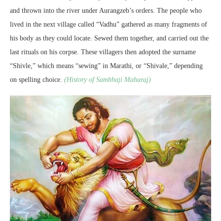
and thrown into the river under Aurangzeb’s orders. The people who
lived in the next village called “Vadhu” gathered as many fragments of
his body as they could locate. Sewed them together, and carried out the
last rituals on his corpse. These villagers then adopted the surname
“Shivle,” which means “sewing” in Marathi, or “Shivale,” depending
on spelling choice.
(History of Sambhaji Maharaj)