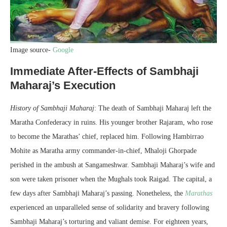
Image source-
Google
Immediate After-Effects of Sambhaji
Maharaj’s Execution
History of Sambhaji Maharaj
: The death of Sambhaji Maharaj left the
Maratha Confederacy in ruins. His younger brother Rajaram, who rose
to become the Marathas’ chief, replaced him. Following Hambirrao
Mohite as Maratha army commander-in-chief, Mhaloji Ghorpade
perished in the ambush at Sangameshwar. Sambhaji Maharaj’s wife and
son were taken prisoner when the Mughals took Raigad. The capital, a
few days after Sambhaji Maharaj’s passing. Nonetheless, the
Marathas
experienced an unparalleled sense of solidarity and bravery following
Sambhaji Maharaj’s torturing and valiant demise. For eighteen years,