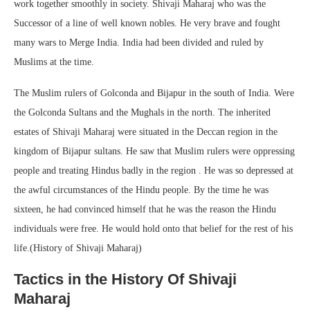
work together smoothly in society. Shivaji Maharaj who was the
Successor of a line of well known nobles. He very brave and fought
many wars to Merge India. India had been divided and ruled by
Muslims at the time.
The Muslim rulers of Golconda and Bijapur in the south of India. Were
the Golconda Sultans and the Mughals in the north. The inherited
estates of Shivaji Maharaj were situated in the Deccan region in the
kingdom of Bijapur sultans. He saw that Muslim rulers were oppressing
people and treating Hindus badly in the region . He was so depressed at
the awful circumstances of the Hindu people. By the time he was
sixteen, he had convinced himself that he was the reason the Hindu
individuals were free. He would hold onto that belief for the rest of his
life.(History of Shivaji Maharaj)
Tactics in the History Of Shivaji
Maharaj