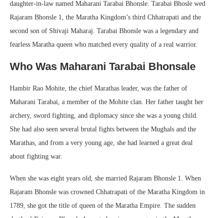
daughter-in-law named Maharani Tarabai Bhonsle. Tarabai Bhosle wed
Rajaram Bhonsle 1, the Maratha Kingdom’s third Chhatrapati and the
second son of Shivaji Maharaj. Tarabai Bhonsle was a legendary and
fearless Maratha queen who matched every quality of a real warrior.
Who Was Maharani Tarabai Bhonsale
Hambir Rao Mohite, the chief Marathas leader, was the father of
Maharani Tarabai, a member of the Mohite clan. Her father taught her
archery, sword fighting, and diplomacy since she was a young child.
She had also seen several brutal fights between the Mughals and the
Marathas, and from a very young age, she had learned a great deal
about fighting war.
When she was eight years old, she married Rajaram Bhonsle 1. When
Rajaram Bhonsle was crowned Chhatrapati of the Maratha Kingdom in
1789, she got the title of queen of the Maratha Empire. The sudden