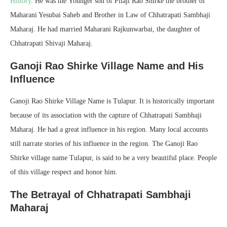
History
. He was the Younger son of Pilaji Rao Shirke the brother of
Maharani Yesubai Saheb and Brother in Law of Chhatrapati Sambhaji
Maharaj. He had married Maharani Rajkunwarbai, the daughter of
Chhatrapati Shivaji Maharaj.
Ganoji Rao Shirke Village Name and His
Influence
Ganoji Rao Shirke Village Name is Tulapur. It is historically important
because of its association with the capture of Chhatrapati Sambhaji
Maharaj. He had a great influence in his region. Many local accounts
still narrate stories of his influence in the region. The Ganoji Rao
Shirke village name Tulapur, is said to be a very beautiful place. People
of this village respect and honor him.
The Betrayal of Chhatrapati Sambhaji
Maharaj