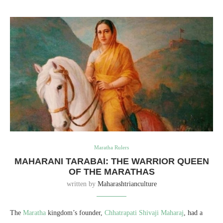
Maratha Rulers
MAHARANI TARABAI: THE WARRIOR QUEEN
OF THE MARATHAS
written by
Maharashtrianculture
The
Maratha
kingdom’s founder,
Chhatrapati Shivaji Maharaj
, had a