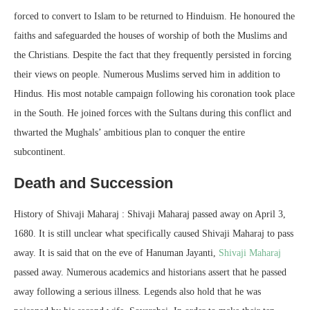
forced to convert to Islam to be returned to Hinduism. He honoured the
faiths and safeguarded the houses of worship of both the Muslims and
the Christians. Despite the fact that they frequently persisted in forcing
their views on people. Numerous Muslims served him in addition to
Hindus. His most notable campaign following his coronation took place
in the South. He joined forces with the Sultans during this conflict and
thwarted the Mughals’ ambitious plan to conquer the entire
subcontinent.
Death and Succession
History of Shivaji Maharaj : Shivaji Maharaj passed away on April 3,
1680. It is still unclear what specifically caused Shivaji Maharaj to pass
away. It is said that on the eve of Hanuman Jayanti,
Shivaji Maharaj
passed away. Numerous academics and historians assert that he passed
away following a serious illness. Legends also hold that he was