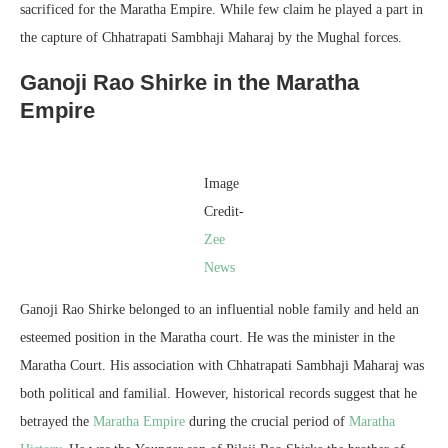
sacrificed for the Maratha Empire. While few claim he played a part in
the capture of Chhatrapati Sambhaji Maharaj by the Mughal forces.
Ganoji Rao Shirke in the Maratha
Empire
Image
Credit-
Zee
News
Ganoji Rao Shirke belonged to an influential noble family and held an
esteemed position in the Maratha court. He was the minister in the
Maratha Court. His association with Chhatrapati Sambhaji Maharaj was
both political and familial. However, historical records suggest that he
betrayed the
Maratha Empire
during the crucial period of
Maratha