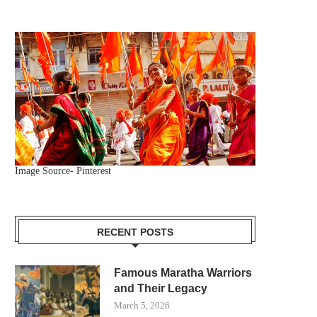
Image Source- Pinterest
RECENT POSTS
Famous Maratha Warriors
and Their Legacy
March 5, 2026