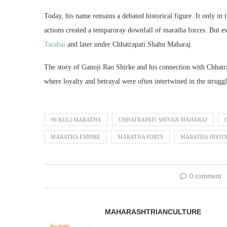
Today, his name remains a debated historical figure. It only in 
actions created a temparoray downfall of maratha forces. But 
Tarabai
and later under Chhatrapati Shahu Maharaj.
The story of Ganoji Rao Shirke and his connection with Chhatr
where loyalty and betrayal were often intertwined in the strugg
96 KULI MARATHA
CHHATRAPATI SHIVAJI MAHARAJ
MARATHA EMPIRE
MARATHA FORTS
MARATHA HISTO
0 comment
MAHARASHTRIANCULTURE