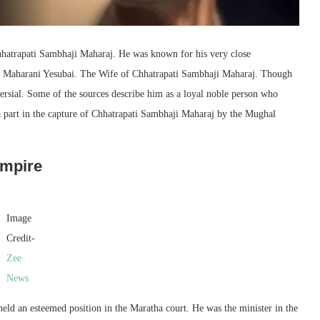
hhatrapati Sambhaji Maharaj. He was known for his very close
 of Maharani Yesubai. The Wife of Chhatrapati Sambhaji Maharaj. Though
versial. Some of the sources describe him as a loyal noble person who
a part in the capture of Chhatrapati Sambhaji Maharaj by the Mughal
Empire
Image
Credit-
Zee
News
eld an esteemed position in the Maratha court. He was the minister in the