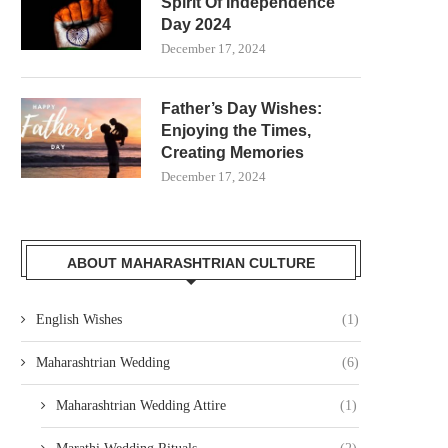
Spirit Of Independence
Day 2024
December 17, 2024
Father’s Day Wishes:
Enjoying the Times,
Creating Memories
December 17, 2024
ABOUT MAHARASHTRIAN CULTURE
English Wishes
(1)
Maharashtrian Wedding
(6)
Maharashtrian Wedding Attire
(1)