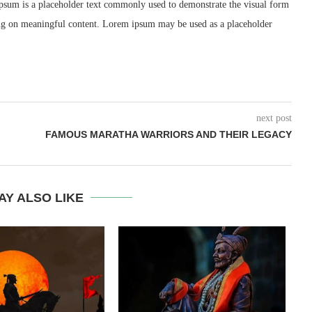
psum is a placeholder text commonly used to demonstrate the visual form
ing on meaningful content. Lorem ipsum may be used as a placeholder
next post
FAMOUS MARATHA WARRIORS AND THEIR LEGACY
AY ALSO LIKE