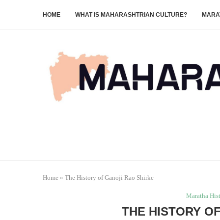
HOME
WHAT IS MAHARASHTRIAN CULTURE?
MARA
Home
»
The History of Ganoji Rao Shirke
Maratha His
THE HISTORY O