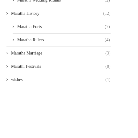
Marathi Wedding Rituals
(2)
Maratha History
(12)
Maratha Forts
(7)
Maratha Rulers
(4)
Maratha Marriage
(3)
Marathi Festivals
(8)
wishes
(1)