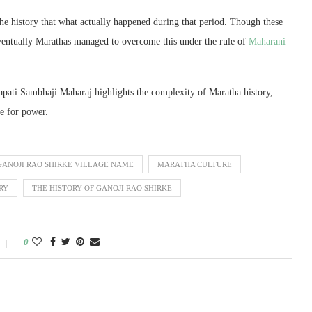
the history that what actually happened during that period. Though these
eventually Marathas managed to overcome this under the rule of
Maharani
apati Sambhaji Maharaj highlights the complexity of Maratha history,
le for power.
GANOJI RAO SHIRKE VILLAGE NAME
MARATHA CULTURE
RY
THE HISTORY OF GANOJI RAO SHIRKE
0