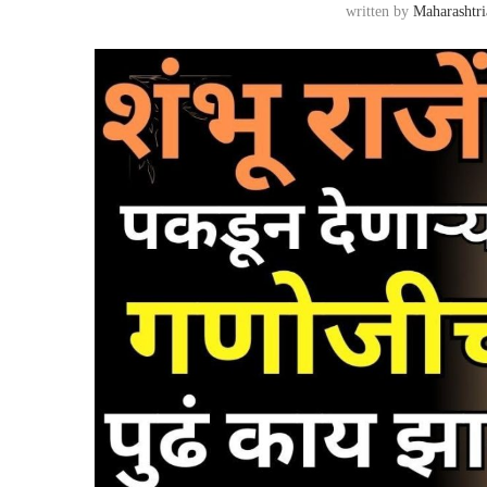
written by
Maharashtri