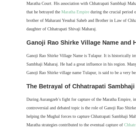
Maratha Court. His association with Chhatrapati Sambhaji Mahar
that he betrayed the
Maratha Empire
during the crucial period 
brother of Maharani Yesubai Saheb and Brother in Law of Chh
daughter of Chhatrapati Shivaji Maharaj.
Ganoji Rao Shirke Village Name and H
Ganoji Rao Shirke Village Name is Tulapur. It is historically im
Sambhaji Maharaj. He had a great influence in his region. Many l
Ganoji Rao Shirke village name Tulapur, is said to be a very bea
The Betrayal of Chhatrapati Sambhaji
During Aurangzeb’s fight for capture of the Maratha Empire, in
controversial and debated topic is the role of Ganoji Rao Shirk
helping the Mughal forces to capture Chhatrapati Sambhaji Maha
Maratha strategies contributed to the eventual capture of
Chhatr