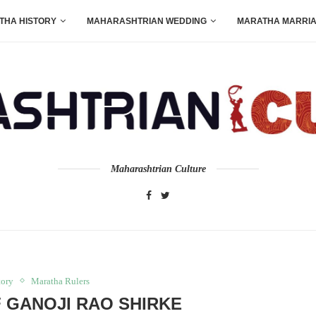
THA HISTORY
MAHARASHTRIAN WEDDING
MARATHA MARRI
Maharashtrian Culture
tory
Maratha Rulers
F GANOJI RAO SHIRKE