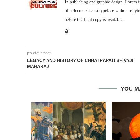
In publishing and graphic design, Lorem i
of a document or a typeface without rely
before the final copy is available.
previous post
LEGACY AND HISTORY OF CHHATRAPATI SHIVAJI
MAHARAJ
YOU M