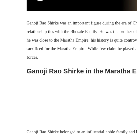
Ganoji Rao Shirke was an important figure during the era of C
relationship ties with the Bhosale Family. He was the brother
he was close to the Maratha Empire, his history is quite contro
sacrificed for the Maratha Empire. While few claim he played 
forces.
Ganoji Rao Shirke in the Maratha 
Ganoji Rao Shirke belonged to an influential noble family and h