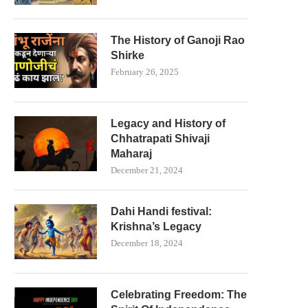
The History of Ganoji Rao
Shirke
February 26, 2025
Legacy and History of
Chhatrapati Shivaji
Maharaj
December 21, 2024
Dahi Handi festival:
Krishna’s Legacy
December 18, 2024
Celebrating Freedom: The