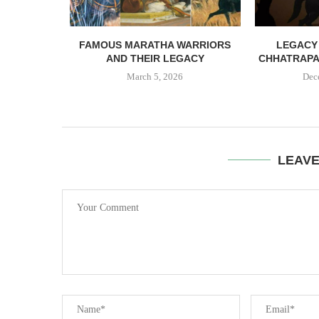
I: THE
FAMOUS MARATHA WARRIORS
LEGACY 
OF THE
AND THEIR LEGACY
CHHATRAPA
March 5, 2026
Dec
LEAV