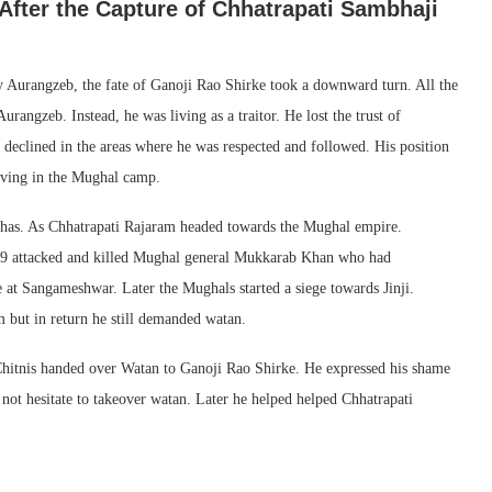
fter the Capture of Chhatrapati Sambhaji
 Aurangzeb, the fate of Ganoji Rao Shirke took a downward turn. All the
angzeb. Instead, he was living as a traitor. He lost the trust of
 declined in the areas where he was respected and followed. His position
living in the Mughal camp.
has. As Chhatrapati Rajaram headed towards the Mughal empire.
1689 attacked and killed Mughal general Mukkarab Khan who had
e at Sangameshwar. Later the Mughals started a siege towards Jinji.
 but in return he still demanded watan.
Chitnis handed over Watan to Ganoji Rao Shirke. He expressed his shame
 not hesitate to takeover watan. Later he helped helped Chhatrapati