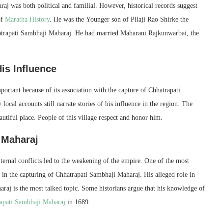
aj was both political and familial. However, historical records suggest
of
Maratha History
. He was the Younger son of Pilaji Rao Shirke the
atrapati Sambhaji Maharaj. He had married Maharani Rajkunwarbai, the
is Influence
portant because of its association with the capture of Chhatrapati
ocal accounts still narrate stories of his influence in the region. The
utiful place. People of this village respect and honor him.
 Maharaj
ternal conflicts led to the weakening of the empire. One of the most
e in the capturing of Chhatrapati Sambhaji Maharaj. His alleged role in
raj is the most talked topic. Some historians argue that his knowledge of
apati Sambhaji Maharaj
in 1689.