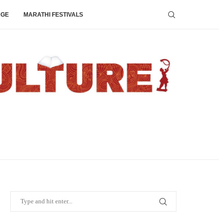
AGE
MARATHI FESTIVALS