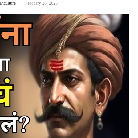
anculture
February 26, 2025