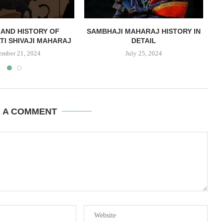
AND HISTORY OF
SAMBHAJI MAHARAJ HISTORY IN
TI SHIVAJI MAHARAJ
DETAIL
ember 21, 2024
July 25, 2024
E A COMMENT