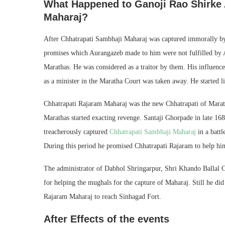
What Happened to Ganoji Rao Shirke A
Maharaj?
After Chhatrapati Sambhaji Maharaj was captured immorally by
promises which Aurangazeb made to him were not fulfilled by Aur
Marathas. He was considered as a traitor by them. His influence
as a minister in the Maratha Court was taken away. He started 
Chhatrapati Rajaram Maharaj was the new Chhatrapati of Marat
Marathas started exacting revenge. Santaji Ghorpade in late 
treacherously captured
Chhatrapati Sambhaji Maharaj
in a battl
During this period he promised Chhatrapati Rajaram to help him
The administrator of Dabhol Shringarpur, Shri Khando Ballal 
for helping the mughals for the capture of Maharaj. Still he did
Rajaram Maharaj to reach Sinhagad Fort.
After Effects of the events