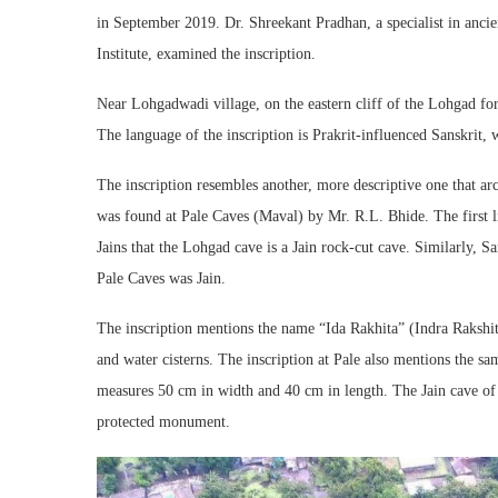
in September 2019. Dr. Shreekant Pradhan, a specialist in anci
Institute, examined the inscription.
Near Lohgadwadi village, on the eastern cliff of the Lohgad fort
The language of the inscription is Prakrit-influenced Sanskrit, w
The inscription resembles another, more descriptive one that a
was found at Pale Caves (Maval) by Mr. R.L. Bhide. The first 
Jains that the Lohgad cave is a Jain rock-cut cave. Similarly, Sa
Pale Caves was Jain.
The inscription mentions the name “Ida Rakhita” (Indra Rakshi
and water cisterns. The inscription at Pale also mentions the sa
measures 50 cm in width and 40 cm in length. The Jain cave of 
protected monument.