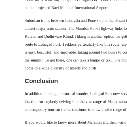
be the projected Navi Mumbai International Airport.
Suburban trains between Lonavala and Pune stop at the closest 
closest major train station. The Mumbai-Pune Highway links Lo
Kolvan and Dudhiware Khind. Hiking is another option for getti
route to Lohagad Fort. Trekkers particularly like this route, 
is easy, beautiful, and enjoyable, taking around two hours to com
the summit. To get there, one can take a tempo or taxi. The monso
home to a wide diversity of insects and birds.
Conclusion
In addition to being a historical wonder, Lohagad Fort now serve
location for anybody delving into the vast range of Maharashtra 
contemporary tourism trends continues to draw a wide range of 
If you would like to know more about Marathas and their variou