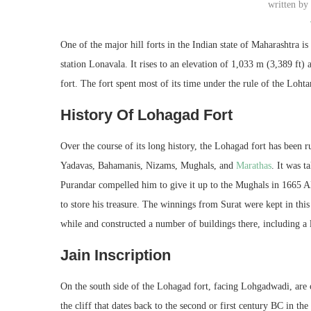
written b
One of the major hill forts in the Indian state of Maharashtra 
station Lonavala. It rises to an elevation of 1,033 m (3,389 ft)
fort. The fort spent most of its time under the rule of the Loh
History Of Lohagad Fort
Over the course of its long history, the Lohagad fort has been
Yadavas, Bahamanis, Nizams, Mughals, and
M
arathas
. It was 
Purandar compelled him to give it up to the Mughals in 1665 AD
to store his treasure. The winnings from Surat were kept in this
while and constructed a number of buildings there, including a 
Jain Inscription
On the south side of the Lohagad fort, facing Lohgadwadi, are 
the cliff that dates back to the second or first century BC in t