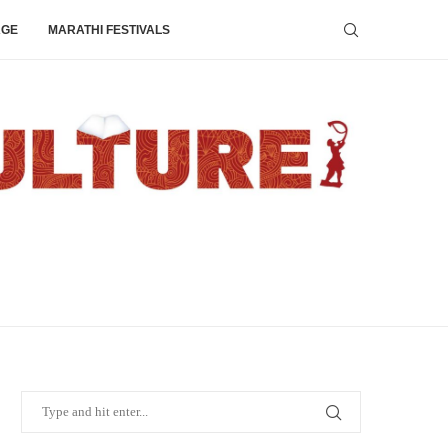
AGE
MARATHI FESTIVALS