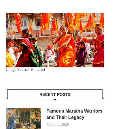
Image Source- Pinterest
RECENT POSTS
Famous Maratha Warriors
and Their Legacy
March 5, 2026