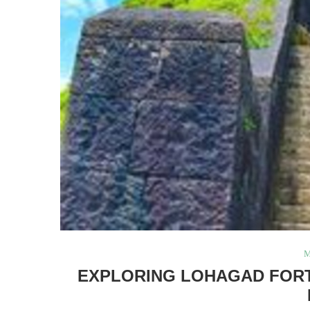
M
EXPLORING LOHAGAD FORT