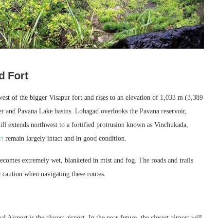
d Fort
est of the bigger Visapur fort and rises to an elevation of 1,033 m (3,389
iver and Pavana Lake basins. Lohagad overlooks the Pavana reservoir,
hill extends northwest to a fortified protrusion known as Vinchukada,
rt
remain largely intact and in good condition.
ecomes extremely wet, blanketed in mist and fog. The roads and trails
e caution when navigating these routes.
Airport is the closest airport. In the near future, the closest airport will