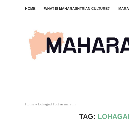
HOME
WHAT IS MAHARASHTRIAN CULTURE?
MARA
Home
»
Lohagad Fort in marathi
TAG:
LOHAGAD