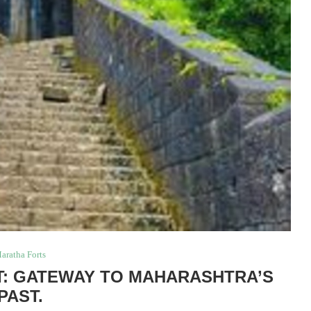
aratha Forts
: GATEWAY TO MAHARASHTRA’S
PAST.