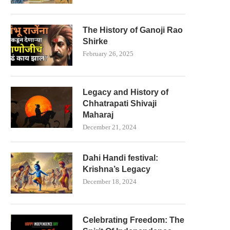
The History of Ganoji Rao
Shirke
February 26, 2025
Legacy and History of
Chhatrapati Shivaji
Maharaj
December 21, 2024
Dahi Handi festival:
Krishna’s Legacy
December 18, 2024
Celebrating Freedom: The