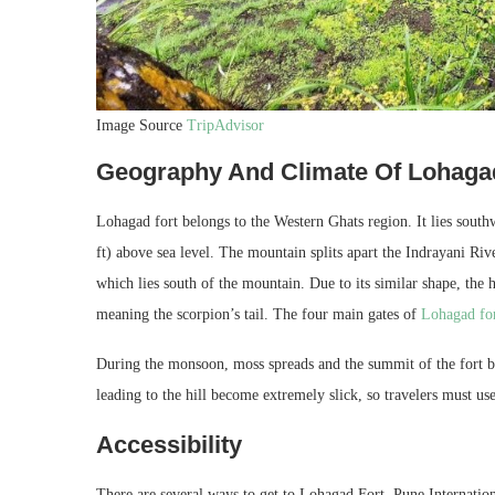
Image Source
TripAdvisor
Geography And Climate Of Lohaga
Lohagad fort belongs to the Western Ghats region. It lies southw
ft) above sea level. The mountain splits apart the Indrayani R
which lies south of the mountain. Due to its similar shape, the 
meaning the scorpion’s tail. The four main gates of
Lohagad fo
During the monsoon, moss spreads and the summit of the fort b
leading to the hill become extremely slick, so travelers must us
Accessibility
There are several ways to get to Lohagad Fort. Pune International 