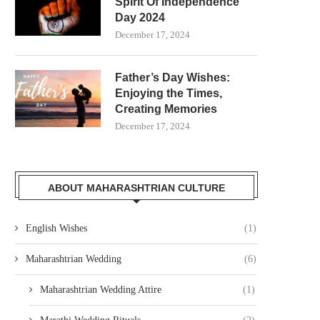
Spirit Of Independence
Day 2024
December 17, 2024
Father’s Day Wishes:
Enjoying the Times,
Creating Memories
December 17, 2024
ABOUT MAHARASHTRIAN CULTURE
English Wishes
(1)
Maharashtrian Wedding
(6)
Maharashtrian Wedding Attire
(1)