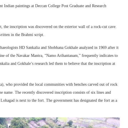
ent Indian paintings at Deccan College Post Graduate and Research
, the inscription was discovered on the exterior wall of a rock-cut cave.
ritten in the Brahmi script.
rchaeologists HD Sankalia and Shobhana Gokhale analyzed in 1969 after it
line of the Navakar Mantra, “Namo Arihantanam,” frequently indicates to
nkalia and Gokhale’s research led them to believe that the inscription at
ta), who provided the local communities with benches carved out of rock
me name. The recently discovered inscription consists of six lines and
Lohagad is next to the fort. The government has designated the fort as a