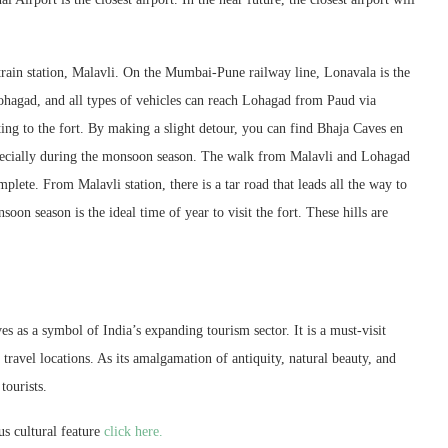
train station, Malavli. On the Mumbai-Pune railway line, Lonavala is the
hagad, and all types of vehicles can reach Lohagad from Paud via
ng to the fort. By making a slight detour, you can find Bhaja Caves en
especially during the monsoon season. The walk from Malavli and Lohagad
plete. From Malavli station, there is a tar road that leads all the way to
on season is the ideal time of year to visit the fort. These hills are
s as a symbol of India’s expanding tourism sector. It is a must-visit
travel locations. As its amalgamation of antiquity, natural beauty, and
tourists.
s cultural feature
click here.