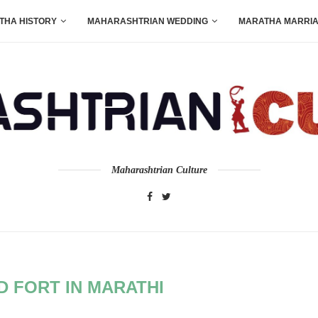
THA HISTORY
MAHARASHTRIAN WEDDING
MARATHA MARRI
Maharashtrian Culture
 FORT IN MARATHI