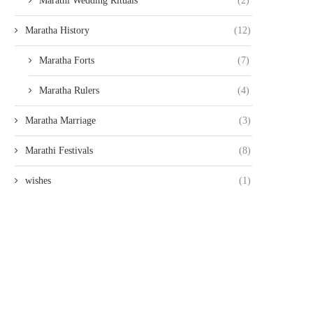
Marathi Wedding Rituals
(2)
Maratha History
(12)
Maratha Forts
(7)
Maratha Rulers
(4)
Maratha Marriage
(3)
Marathi Festivals
(8)
wishes
(1)