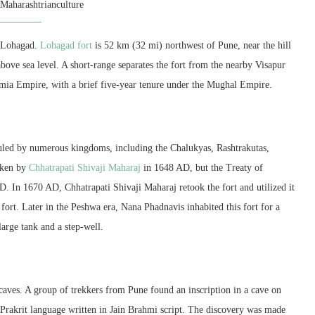
y
Maharashtrianculture
is Lohagad.
Lohagad fort
is 52 km (32 mi) northwest of Pune, near the hill
 above sea level. A short-range separates the fort from the nearby Visapur
tamia Empire, with a brief five-year tenure under the Mughal Empire.
 ruled by numerous kingdoms, including the Chalukyas, Rashtrakutas,
taken by
Chhatrapati Shivaji Maharaj
in 1648 AD, but the Treaty of
. In 1670 AD, Chhatrapati Shivaji Maharaj retook the fort and utilized it
 fort. Later in the Peshwa era, Nana Phadnavis inhabited this fort for a
large tank and a step-well.
caves. A group of trekkers from Pune found an inscription in a cave on
he Prakrit language written in Jain Brahmi script. The discovery was made