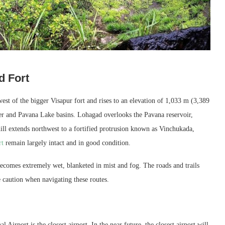
d Fort
est of the bigger Visapur fort and rises to an elevation of 1,033 m (3,389
iver and Pavana Lake basins. Lohagad overlooks the Pavana reservoir,
hill extends northwest to a fortified protrusion known as Vinchukada,
rt
remain largely intact and in good condition.
ecomes extremely wet, blanketed in mist and fog. The roads and trails
e caution when navigating these routes.
Airport is the closest airport. In the near future, the closest airport will