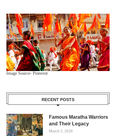
Image Source- Pinterest
RECENT POSTS
Famous Maratha Warriors
and Their Legacy
March 5, 2026