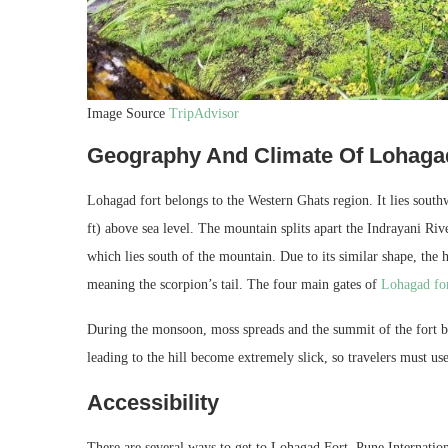
Image Source
TripAdvisor
Geography And Climate Of Lohaga
Lohagad fort belongs to the Western Ghats region. It lies southw
ft) above sea level. The mountain splits apart the Indrayani R
which lies south of the mountain. Due to its similar shape, the 
meaning the scorpion’s tail. The four main gates of
Lohagad fo
During the monsoon, moss spreads and the summit of the fort b
leading to the hill become extremely slick, so travelers must us
Accessibility
There are several ways to get to Lohagad Fort. Pune International 