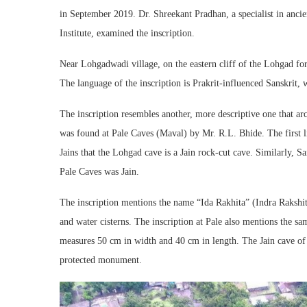
in September 2019. Dr. Shreekant Pradhan, a specialist in anci
Institute, examined the inscription.
Near Lohgadwadi village, on the eastern cliff of the Lohgad fort
The language of the inscription is Prakrit-influenced Sanskrit, w
The inscription resembles another, more descriptive one that a
was found at Pale Caves (Maval) by Mr. R.L. Bhide. The first 
Jains that the Lohgad cave is a Jain rock-cut cave. Similarly, Sa
Pale Caves was Jain.
The inscription mentions the name “Ida Rakhita” (Indra Rakshi
and water cisterns. The inscription at Pale also mentions the sa
measures 50 cm in width and 40 cm in length. The Jain cave of 
protected monument.