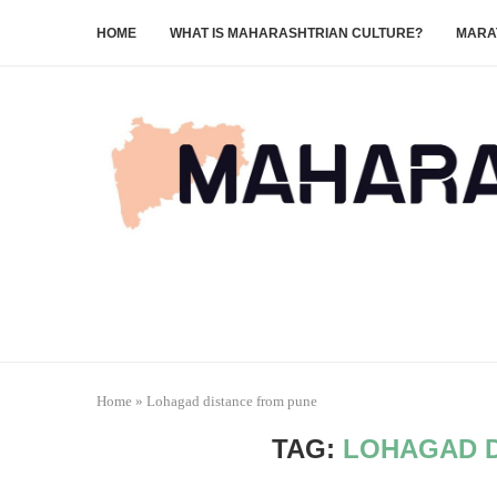
HOME
WHAT IS MAHARASHTRIAN CULTURE?
MARA
Home
»
Lohagad distance from pune
TAG:
LOHAGAD D