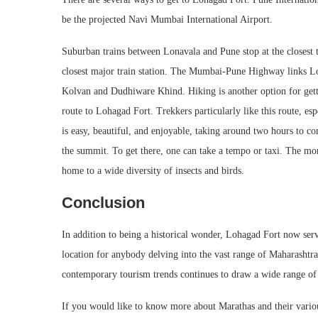
be the projected Navi Mumbai International Airport.
Suburban trains between Lonavala and Pune stop at the closest 
closest major train station. The Mumbai-Pune Highway links Lo
Kolvan and Dudhiware Khind. Hiking is another option for getti
route to Lohagad Fort. Trekkers particularly like this route, 
is easy, beautiful, and enjoyable, taking around two hours to com
the summit. To get there, one can take a tempo or taxi. The monso
home to a wide diversity of insects and birds.
Conclusion
In addition to being a historical wonder, Lohagad Fort now serve
location for anybody delving into the vast range of Maharashtra 
contemporary tourism trends continues to draw a wide range of 
If you would like to know more about Marathas and their variou