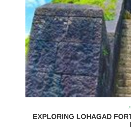
M
EXPLORING LOHAGAD FORT