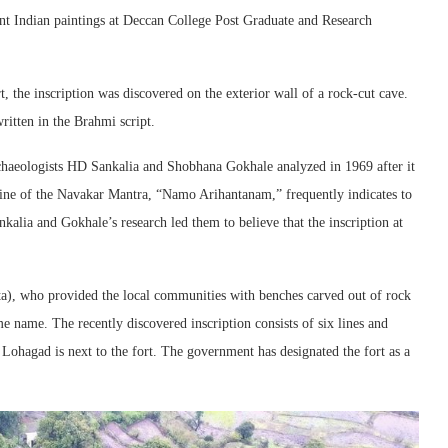
ent Indian paintings at Deccan College Post Graduate and Research
, the inscription was discovered on the exterior wall of a rock-cut cave.
ritten in the Brahmi script.
rchaeologists HD Sankalia and Shobhana Gokhale analyzed in 1969 after it
line of the Navakar Mantra, “Namo Arihantanam,” frequently indicates to
nkalia and Gokhale’s research led them to believe that the inscription at
ta), who provided the local communities with benches carved out of rock
me name. The recently discovered inscription consists of six lines and
Lohagad is next to the fort. The government has designated the fort as a