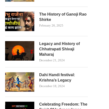
The History of Ganoji Rao
Shirke
February 26, 2025
Legacy and History of
Chhatrapati Shivaji
Maharaj
December 21, 2024
Dahi Handi festival:
Krishna’s Legacy
December 18, 2024
Celebrating Freedom: The