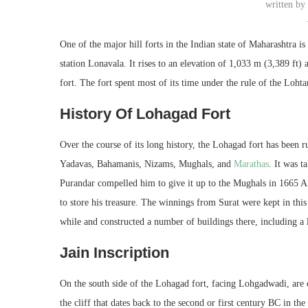
written b
One of the major hill forts in the Indian state of Maharashtra 
station Lonavala. It rises to an elevation of 1,033 m (3,389 ft)
fort. The fort spent most of its time under the rule of the Loh
History Of Lohagad Fort
Over the course of its long history, the Lohagad fort has been
Yadavas, Bahamanis, Nizams, Mughals, and
M
arathas
. It was 
Purandar compelled him to give it up to the Mughals in 1665 AD
to store his treasure. The winnings from Surat were kept in this
while and constructed a number of buildings there, including a 
Jain Inscription
On the south side of the Lohagad fort, facing Lohgadwadi, are 
the cliff that dates back to the second or first century BC in t