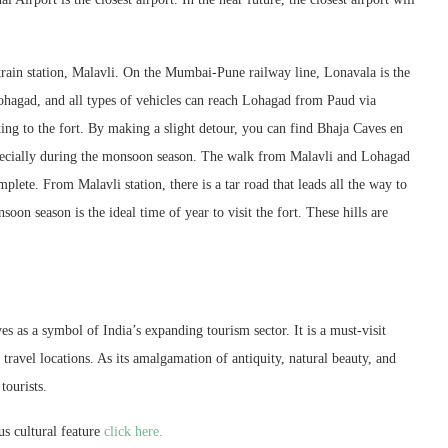
train station, Malavli. On the Mumbai-Pune railway line, Lonavala is the
hagad, and all types of vehicles can reach Lohagad from Paud via
ng to the fort. By making a slight detour, you can find Bhaja Caves en
especially during the monsoon season. The walk from Malavli and Lohagad
plete. From Malavli station, there is a tar road that leads all the way to
on season is the ideal time of year to visit the fort. These hills are
s as a symbol of India’s expanding tourism sector. It is a must-visit
travel locations. As its amalgamation of antiquity, natural beauty, and
tourists.
s cultural feature
click here.