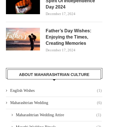
Spirit Of Independence
Day 2024
December 17, 2024
Father’s Day Wishes:
Enjoying the Times,
Creating Memories
December 17, 2024
ABOUT MAHARASHTRIAN CULTURE
English Wishes
(1)
Maharashtrian Wedding
(6)
Maharashtrian Wedding Attire
(1)