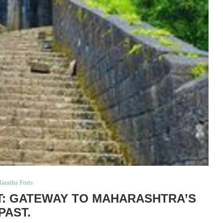
aratha Forts
: GATEWAY TO MAHARASHTRA’S
PAST.