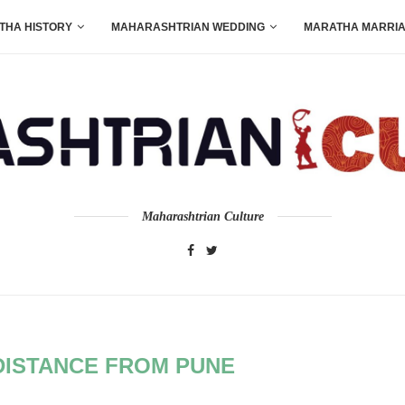
THA HISTORY
MAHARASHTRIAN WEDDING
MARATHA MARRI
Maharashtrian Culture
ISTANCE FROM PUNE