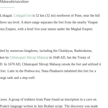
y
Maharashtrianculture
is Lohagad.
Lohagad fort
is 52 km (32 mi) northwest of Pune, near the hill
 above sea level. A short-range separates the fort from the nearby Visapur
tamia Empire, with a brief five-year tenure under the Mughal Empire.
 ruled by numerous kingdoms, including the Chalukyas, Rashtrakutas,
taken by
Chhatrapati Shivaji Maharaj
in 1648 AD, but the Treaty of
. In 1670 AD, Chhatrapati Shivaji Maharaj retook the fort and utilized it
 fort. Later in the Peshwa era, Nana Phadnavis inhabited this fort for a
large tank and a step-well.
caves. A group of trekkers from Pune found an inscription in a cave on
he Prakrit language written in Jain Brahmi script. The discovery was made