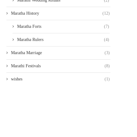
Marathi Wedding Rituals
(2)
Maratha History
(12)
Maratha Forts
(7)
Maratha Rulers
(4)
Maratha Marriage
(3)
Marathi Festivals
(8)
wishes
(1)