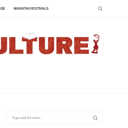
AGE
MARATHI FESTIVALS