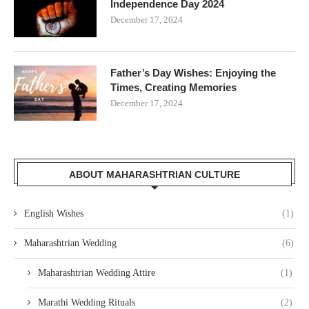
Independence Day 2024
December 17, 2024
Father’s Day Wishes: Enjoying the
Times, Creating Memories
December 17, 2024
ABOUT MAHARASHTRIAN CULTURE
English Wishes
(1)
Maharashtrian Wedding
(6)
Maharashtrian Wedding Attire
(1)
Marathi Wedding Rituals
(2)