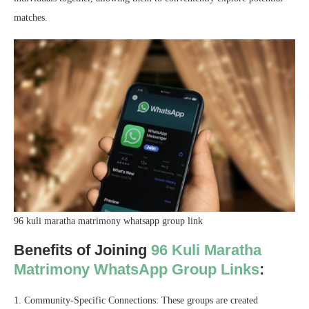
matches.
96 kuli maratha matrimony whatsapp group link
Benefits of Joining
96 Kuli Maratha
Matrimony WhatsApp Group Links
:
1. Community-Specific Connections: These groups are created