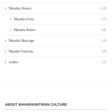
Maratha History
(12)
Maratha Forts
(7)
Maratha Rulers
(4)
Maratha Marriage
(3)
Marathi Festivals
(8)
wishes
(1)
ABOUT MAHARASHTRIAN CULTURE