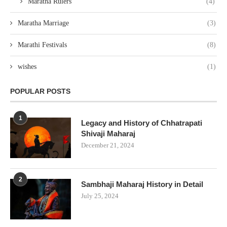
Marathi Festivals
(8)
wishes
(1)
POPULAR POSTS
1
Legacy and History of Chhatrapati
Shivaji Maharaj
December 21, 2024
2
Sambhaji Maharaj History in Detail
July 25, 2024
3
Exploring the 96 Kuli Maratha