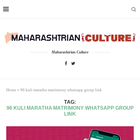
Maharashtrian Culture
Home
»
96 kuli maratha matrimony whatsapp group link
TAG:
96 KULI MARATHA MATRIMONY WHATSAPP GROUP
LINK