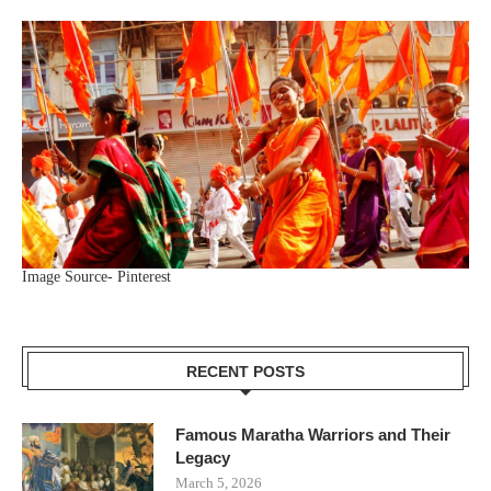
Image Source- Pinterest
RECENT POSTS
Famous Maratha Warriors and Their
Legacy
March 5, 2026