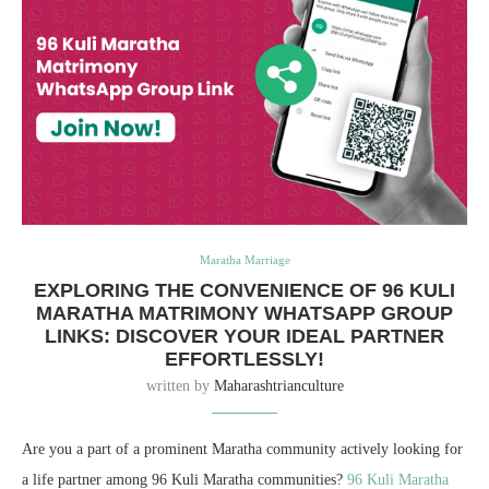
Maratha Marriage
EXPLORING THE CONVENIENCE OF 96 KULI
MARATHA MATRIMONY WHATSAPP GROUP
LINKS: DISCOVER YOUR IDEAL PARTNER
EFFORTLESSLY!
written by
Maharashtrianculture
Are you a part of a prominent Maratha community actively looking for
a life partner among 96 Kuli Maratha communities?
96 Kuli Maratha