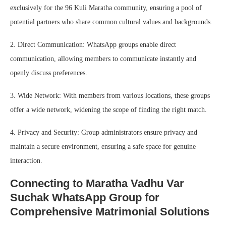
exclusively for the 96 Kuli Maratha community, ensuring a pool of
potential partners who share common cultural values and backgrounds.
2. Direct Communication: WhatsApp groups enable direct
communication, allowing members to communicate instantly and
openly discuss preferences.
3. Wide Network: With members from various locations, these groups
offer a wide network, widening the scope of finding the right match.
4. Privacy and Security: Group administrators ensure privacy and
maintain a secure environment, ensuring a safe space for genuine
interaction.
Connecting to Maratha Vadhu Var
Suchak WhatsApp Group for
Comprehensive Matrimonial Solutions