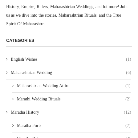
us as we dive into the stories, Maharashtrian Rituals, and the True
Spirit Of Maharashtra.
CATEGORIES
English Wishes
(1)
Maharashtrian Wedding
(6)
Maharashtrian Wedding Attire
(1)
Marathi Wedding Rituals
(2)
Maratha History
(12)
Maratha Forts
(7)
Maratha Rulers
(4)
Maratha Marriage
(3)