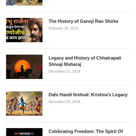
The History of Ganoji Rao Shirke
February 26, 2025
Legacy and History of Chhatrapati
Shivaji Maharaj
December 21, 2024
Dahi Handi festival: Krishna’s Legacy
December 18, 2024
Celebrating Freedom: The Spirit Of