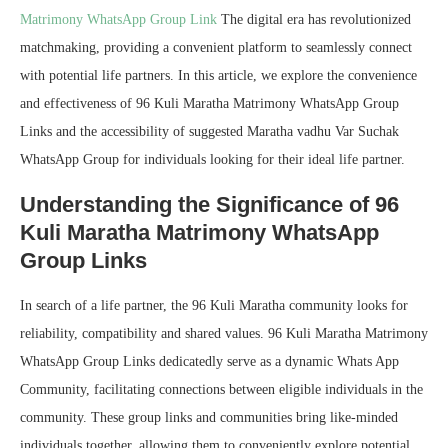
Matrimony WhatsApp Group Link
The digital era has revolutionized
matchmaking, providing a convenient platform to seamlessly connect
with potential life partners. In this article, we explore the convenience
and effectiveness of 96 Kuli Maratha Matrimony WhatsApp Group
Links and the accessibility of suggested Maratha vadhu Var Suchak
WhatsApp Group for individuals looking for their ideal life partner.
Understanding the Significance of 96
Kuli Maratha Matrimony WhatsApp
Group Links
In search of a life partner, the 96 Kuli Maratha community looks for
reliability, compatibility and shared values. 96 Kuli Maratha Matrimony
WhatsApp Group Links dedicatedly serve as a dynamic Whats App
Community, facilitating connections between eligible individuals in the
community. These group links and communities bring like-minded
individuals together, allowing them to conveniently explore potential