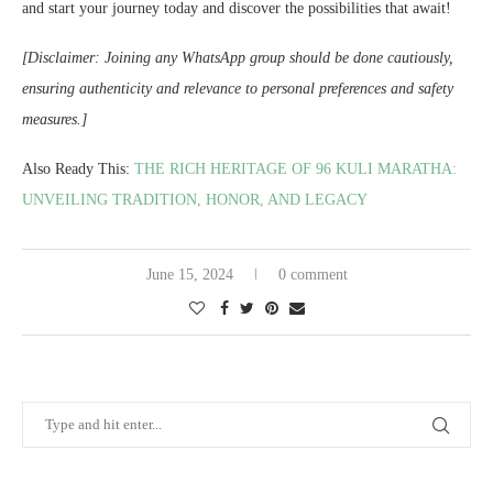
and start your journey today and discover the possibilities that await!
[Disclaimer: Joining any WhatsApp group should be done cautiously,
ensuring authenticity and relevance to personal preferences and safety
measures.]
Also Ready This:
THE RICH HERITAGE OF 96 KULI MARATHA:
UNVEILING TRADITION, HONOR, AND LEGACY
June 15, 2024
0 comment