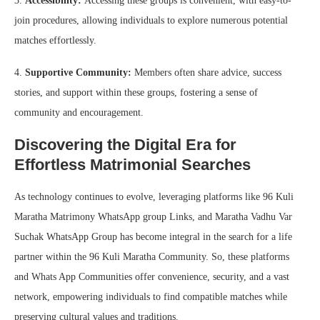
3.
Accessibility:
Accessing these groups is convenient, with easy-to-
join procedures, allowing individuals to explore numerous potential
matches effortlessly.
4.
Supportive Community:
Members often share advice, success
stories, and support within these groups, fostering a sense of
community and encouragement.
Discovering the Digital Era for
Effortless Matrimonial Searches
As technology continues to evolve, leveraging platforms like 96 Kuli
Maratha Matrimony WhatsApp group Links, and Maratha Vadhu Var
Suchak WhatsApp Group has become integral in the search for a life
partner within the 96 Kuli Maratha Community. So, these platforms
and Whats App Communities offer convenience, security, and a vast
network, empowering individuals to find compatible matches while
preserving cultural values and traditions.