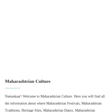
Maharashtrian Culture
Namaskaar! Welcome to Maharashtrian Culture. Here you will find all
the information about where Maharashtrian Festivals, Maharashtrian
Traditions, Heritage Sites, Maharashtrian Dance, Maharashtrian
History, Empire, Rulers, Maharashtrian Weddings, and lot more! Join