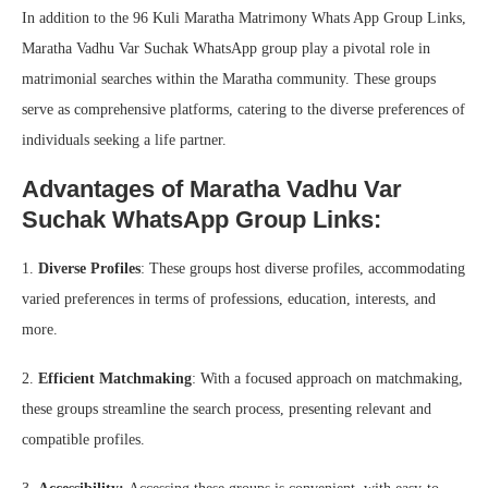
In addition to the 96 Kuli Maratha Matrimony Whats App Group Links,
Maratha Vadhu Var Suchak WhatsApp group play a pivotal role in
matrimonial searches within the Maratha community. These groups
serve as comprehensive platforms, catering to the diverse preferences of
individuals seeking a life partner.
Advantages of Maratha Vadhu Var
Suchak WhatsApp Group Links:
1.
Diverse Profiles
: These groups host diverse profiles, accommodating
varied preferences in terms of professions, education, interests, and
more.
2.
Efficient Matchmaking
: With a focused approach on matchmaking,
these groups streamline the search process, presenting relevant and
compatible profiles.