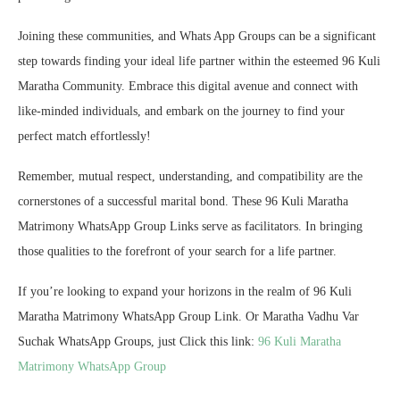
Joining these communities, and Whats App Groups can be a significant
step towards finding your ideal life partner within the esteemed 96 Kuli
Maratha Community. Embrace this digital avenue and connect with
like-minded individuals, and embark on the journey to find your
perfect match effortlessly!
Remember, mutual respect, understanding, and compatibility are the
cornerstones of a successful marital bond. These 96 Kuli Maratha
Matrimony WhatsApp Group Links serve as facilitators. In bringing
those qualities to the forefront of your search for a life partner.
If you’re looking to expand your horizons in the realm of 96 Kuli
Maratha Matrimony WhatsApp Group Link. Or Maratha Vadhu Var
Suchak WhatsApp Groups, just Click this link:
96 Kuli Maratha
Matrimony WhatsApp Group